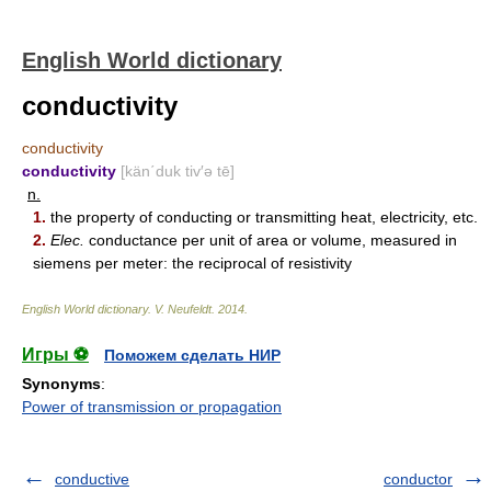
English World dictionary
conductivity
conductivity
conductivity
[kän΄duk tiv′ə tē]
n.
1.
the property of conducting or transmitting heat, electricity, etc.
2.
Elec.
conductance per unit of area or volume, measured in
siemens per meter: the reciprocal of resistivity
English World dictionary
.
V. Neufeldt
.
2014
.
Игры ⚽
Поможем сделать НИР
Synonyms
:
Power of transmission or propagation
conductive
conductor