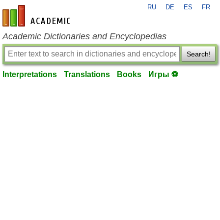
RU
DE
ES
FR
en-academic.com
Academic Dictionaries and Encyclopedias
Search!
Interpretations
Translations
Books
Игры ⚽