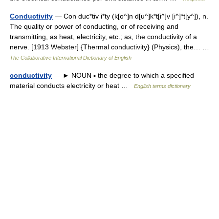
Conductivity
— Con duc*tiv i*ty (k[o^]n d[u^]k*t[i^]v [i^]*t[y^]), n.
The quality or power of conducting, or of receiving and
transmitting, as heat, electricity, etc.; as, the conductivity of a
nerve. [1913 Webster] {Thermal conductivity} (Physics), the… …
The Collaborative International Dictionary of English
conductivity
— ► NOUN ▪ the degree to which a specified
material conducts electricity or heat …
English terms dictionary