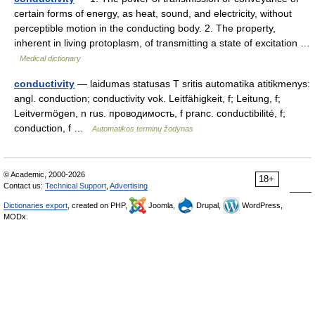
certain forms of energy, as heat, sound, and electricity, without
perceptible motion in the conducting body. 2. The property,
inherent in living protoplasm, of transmitting a state of excitation …
Medical dictionary
conductivity
— laidumas statusas T sritis automatika atitikmenys:
angl. conduction; conductivity vok. Leitfähigkeit, f; Leitung, f;
Leitvermögen, n rus. проводимость, f pranc. conductibilité, f;
conduction, f …
Automatikos terminų žodynas
© Academic, 2000-2026
18+
Contact us:
Technical Support
,
Advertising
Dictionaries export
, created on PHP,
Joomla,
Drupal,
WordPress,
MODx.