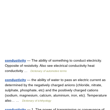
conductivity
— The ability of something to conduct electricity.
Opposite of resistivity. Also see electrical conductivity heat
conductivity …
Dictionary of automotive terms
conductivity
— the ability of water to pass an electric current as
determined by the negatively charged anions (chloride, nitrate,
sulphate, phosphate, etc) and the positively charged cations
(sodium, magnesium, calcium, aluminium, iron, etc). Temperature
also… …
Dictionary of ichthyology
conductivity
— 1. The power of transmission or conveyance of