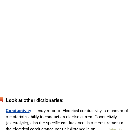
Look at other dictionaries:
Conductivity
— may refer to: Electrical conductivity, a measure of
a material s ability to conduct an electric current Conductivity
(electrolytic), also the specific conductance, is a measurement of
the electrical conductance per unit distance in an… …
Wikipedia