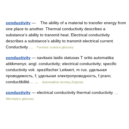
conductivity
— The ability of a material to transfer energy from
one place to another. Thermal conductivity describes a
substance’s ability to transmit heat. Electrical conductivity
describes a substance’s ability to transmit electrical current.
Conductivity …
Forensic science glossary
conductivity
— savitasis laidis statusas T sritis automatika
atitikmenys: angl. conductivity; electrical conductivity; specific
conductivity vok. spezifischer Leitwert, m rus. удельная
проводимость, f; удельная электропроводность, f pranc.
conductibilité… …
Automatikos terminų žodynas
conductivity
— electrical conductivity thermal conductivity …
Mechanics glossary